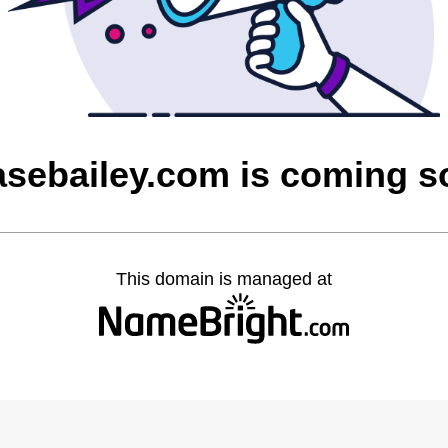
asebailey.com is coming s
This domain is managed at